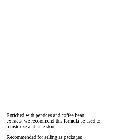
EAU DE SOLEIL
Our #1 Best Seller
Enriched with peptides and coffee bean
extracts, we recommend this formula be used to
moisturize and tone skin.
Recommended for selling as packages