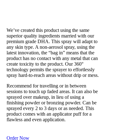
SUN SHOWER
Our beloved tan in a can
We’ve created this product using the same
superior quality ingredients married with our
premium grade DHA. This spray will adapt to
any skin type. A non-aerosol spray, using the
latest innovation, the “bag in” means that the
product has no contact with any metal that can
create toxicity to the product. Our 360°
technology permits the sprayer to effortlessly
spray hard-to-reach areas without drip or mess.
Recommend for travelling or in between
sessions to touch up faded areas. It can also be
sprayed over makeup, in lieu of using a
finishing powder or bronzing powder. Can be
sprayed every 2 to 3 days or as needed. This
product comes with an applicator puff for a
flawless and even application.
Order Now