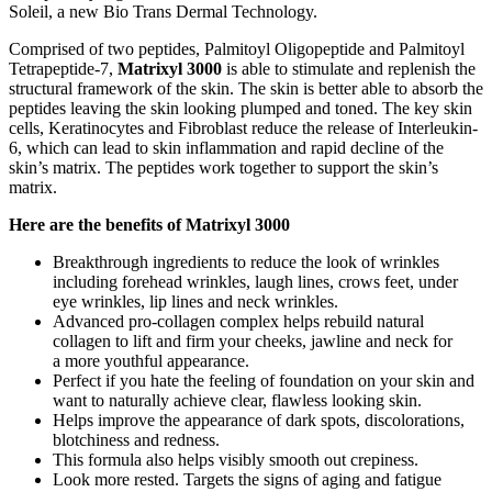
Soleil, a new Bio Trans Dermal Technology.
Comprised of two peptides, Palmitoyl Oligopeptide and Palmitoyl
Tetrapeptide-7,
Matrixyl 3000
is able to stimulate and replenish the
structural framework of the skin. The skin is better able to absorb the
peptides leaving the skin looking plumped and toned. The key skin
cells, Keratinocytes and Fibroblast reduce the release of Interleukin-
6, which can lead to skin inflammation and rapid decline of the
skin’s matrix. The peptides work together to support the skin’s
matrix.
Here are the benefits of Matrixyl 3000
Breakthrough ingredients to reduce the look of wrinkles
including forehead wrinkles, laugh lines, crows feet, under
eye wrinkles, lip lines and neck wrinkles.
Advanced pro-collagen complex helps rebuild natural
collagen to lift and firm your cheeks, jawline and neck for
a more youthful appearance.
Perfect if you hate the feeling of foundation on your skin and
want to naturally achieve clear, flawless looking skin.
Helps improve the appearance of dark spots, discolorations,
blotchiness and redness.
This formula also helps visibly smooth out crepiness.
Look more rested. Targets the signs of aging and fatigue