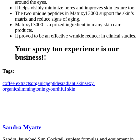
around the eyes.
It helps visibly minimize pores and improves skin texture too.
The two unique peptides in Matrixyl 3000 support the skin’s
matrix and reduce signs of aging.
Matrixyl 3000 is a prized ingredient in many skin care
products.
It proved to be an effective wrinkle reducer in clinical studies.
Your spray tan experience is our
business!!
Tags:
coffee extracts
organic
peptides
radiant skin
sexy.
organic
slimming
toning
yourthful skin
Sandra Myatte
Sandra, launched Sun Cocktail, sunless formulas and equipment in