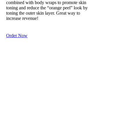
combined with body wraps to promote skin
toning and reduce the “orange peel” look by
toning the outer skin layer. Great way to
increase revenue!
Order Now