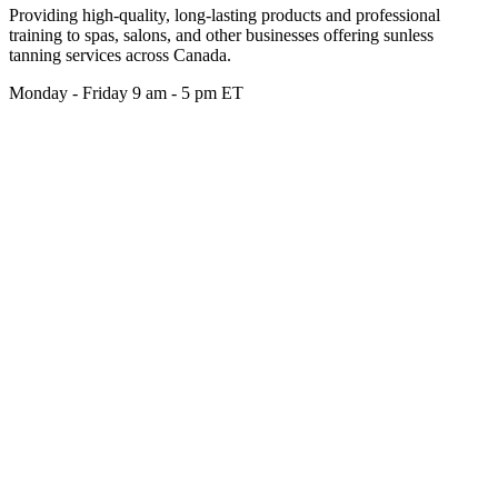
Providing high-quality, long-lasting products and professional
training to spas, salons, and other businesses offering sunless
tanning services across Canada.
Monday - Friday 9 am - 5 pm ET