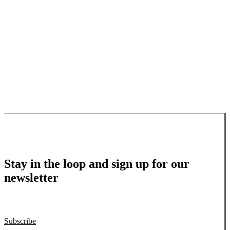
Stay in the loop and sign up for our
newsletter
Subscribe