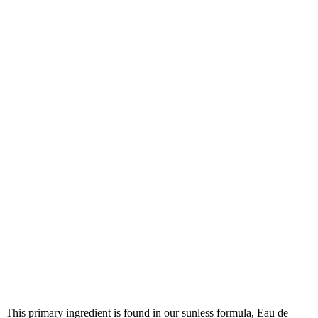
This primary ingredient is found in our sunless formula, Eau de