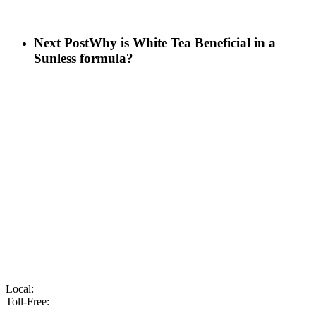
Next Post
Why is White Tea Beneficial in a
Sunless formula?
Local:
905-216-7102
Toll-Free:
866-210-6586