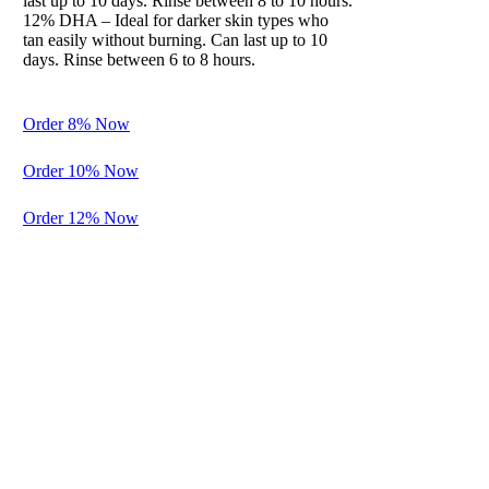
last up to 10 days. Rinse between 8 to 10 hours.
12% DHA – Ideal for darker skin types who
Balance
tan easily without burning. Can last up to 10
days. Rinse between 6 to 8 hours.
Preparation
for Perfection
Order 8% Now
A gentle
cleanser and
Order 10% Now
exfoliation to
spray before
Order 12% Now
the
application of
another
solution. It
adds
hydration
while
plumping the
tissues and
neutralizing
the skin’s PH.
Removes all
excess lotions