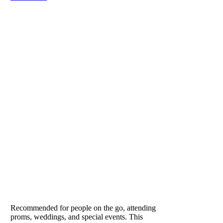
VITESSE
Our Lifestyle Formula
Recommended for people on the go, attending
proms, weddings, and special events. This