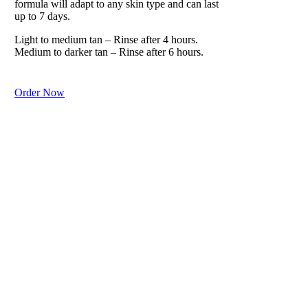
formula will adapt to any skin type and can last
up to 7 days.
Light to medium tan – Rinse after 4 hours.
Medium to darker tan – Rinse after 6 hours.
Order Now