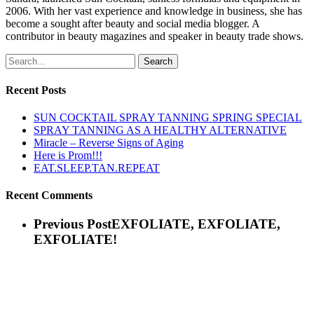
2006. With her vast experience and knowledge in business, she has
become a sought after beauty and social media blogger. A
contributor in beauty magazines and speaker in beauty trade shows.
Search
Recent Posts
SUN COCKTAIL SPRAY TANNING SPRING SPECIAL
SPRAY TANNING AS A HEALTHY ALTERNATIVE
Miracle – Reverse Signs of Aging
Here is Prom!!!
EAT.SLEEP.TAN.REPEAT
Recent Comments
Previous Post
EXFOLIATE, EXFOLIATE,
EXFOLIATE!