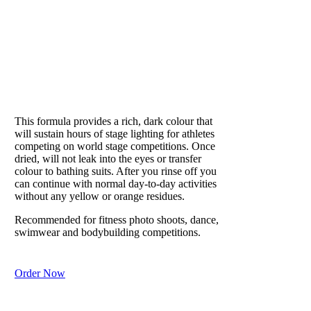
and sweat on
the skin.
Recommended
for hot
PUMPED
summer days
to remove
Loved by athletes
sweat and
refresh skin.
This formula provides a rich, dark colour that
In winter, it
will sustain hours of stage lighting for athletes
helps skin
competing on world stage competitions. Once
retain
dried, will not leak into the eyes or transfer
moisture and
colour to bathing suits. After you rinse off you
can continue with normal day-to-day activities
prevents
without any yellow or orange residues.
lizard-like
scaly dry skin
Recommended for fitness photo shoots, dance,
from harsh
swimwear and bodybuilding competitions.
weather.
Order Now
Purchase