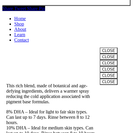
Share
Tweet
Share
Pin
Close
Home
Menu
Shop
About
Learn
Contact
CLOSE
CLOSE
VITALITY
CLOSE
CLOSE
The “Winter” Formula
CLOSE
CLOSE
This rich blend, made of botanical and age-
Clos
defying ingredients, delivers a warmer spray
this
reducing the cold application associated with
modu
pigment base formulas.
8% DHA – Ideal for light to fair skin types.
Can last up to 7 days. Rinse between 8 to 12
hours.
10% DHA – Ideal for medium skin types. Can