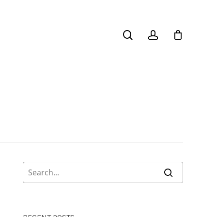
search
account