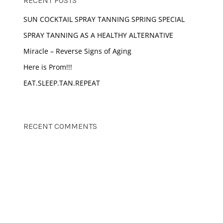
RECENT POSTS
SUN COCKTAIL SPRAY TANNING SPRING SPECIAL
SPRAY TANNING AS A HEALTHY ALTERNATIVE
Miracle – Reverse Signs of Aging
Here is Prom!!!
EAT.SLEEP.TAN.REPEAT
RECENT COMMENTS