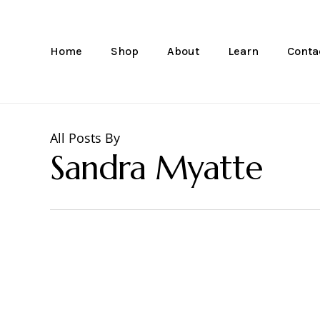
Skip
to
main
Home
Shop
About
Learn
Conta
content
All Posts By
Sandra Myatte