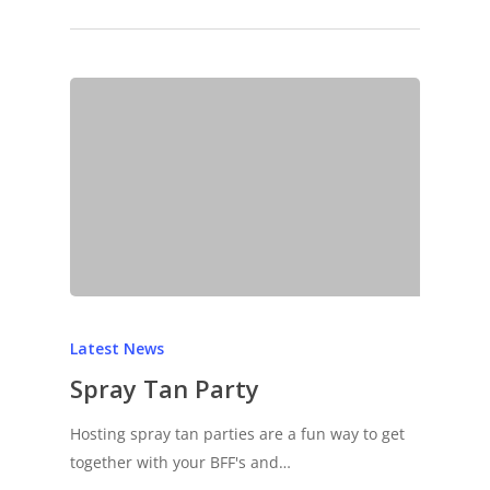
Latest News
Spray Tan Party
Hosting spray tan parties are a fun way to get
together with your BFF's and…