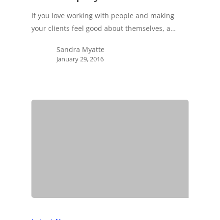
If you love working with people and making
your clients feel good about themselves, a…
Sandra Myatte
January 29, 2016