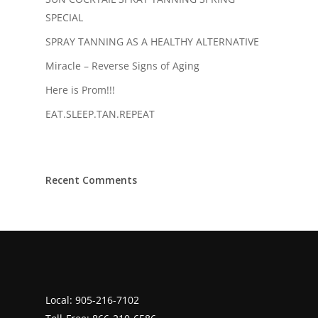
SPECIAL
SPRAY TANNING AS A HEALTHY ALTERNATIVE
Miracle – Reverse Signs of Aging
Here is Prom!!!
EAT.SLEEP.TAN.REPEAT
Recent Comments
Local:
905-216-7102