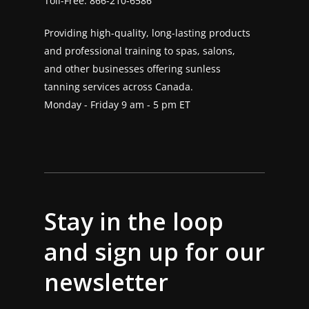
Toll-Free:
866-210-6586
Providing high-quality, long-lasting products
and professional training to spas, salons,
and other businesses offering sunless
tanning services across Canada.
Monday - Friday 9 am - 5 pm ET
Stay in the loop
and sign up for our
newsletter