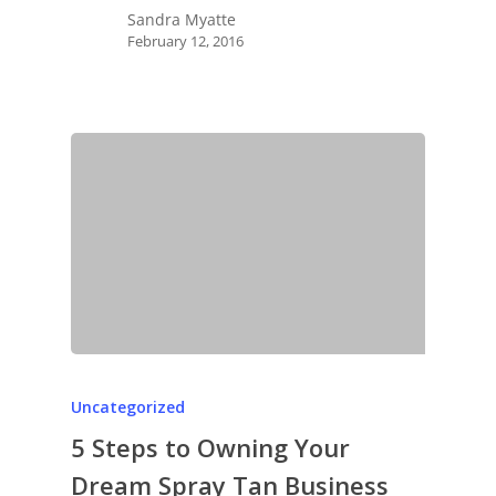
Sandra Myatte
February 12, 2016
Uncategorized
5 Steps to Owning Your
Dream Spray Tan Business