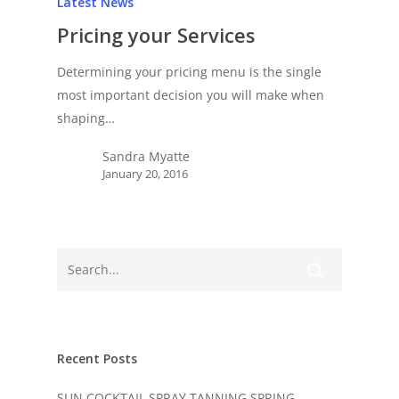
Latest News
Pricing your Services
Determining your pricing menu is the single
most important decision you will make when
shaping…
Sandra Myatte
January 20, 2016
Recent Posts
SUN COCKTAIL SPRAY TANNING SPRING