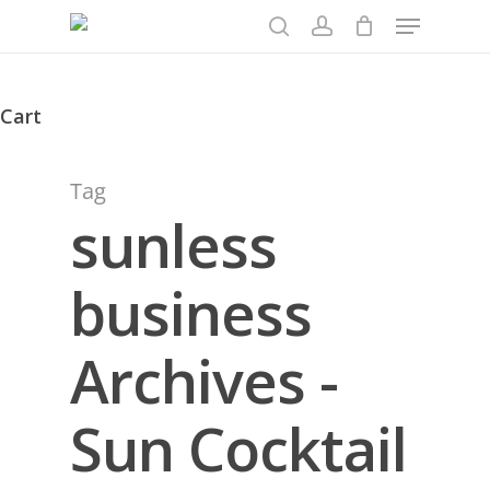
Menu
Skip
to
search
account
main
content
Cart
Close
Cart
Tag
sunless
business
Archives -
Sun Cocktail