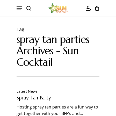
Skip
Menu
to
search
account
Close
CART
main
Cart
content
Tag
spray tan parties
Archives - Sun
Cocktail
Latest News
Spray Tan Party
Hosting spray tan parties are a fun way to
get together with your BFF's and…