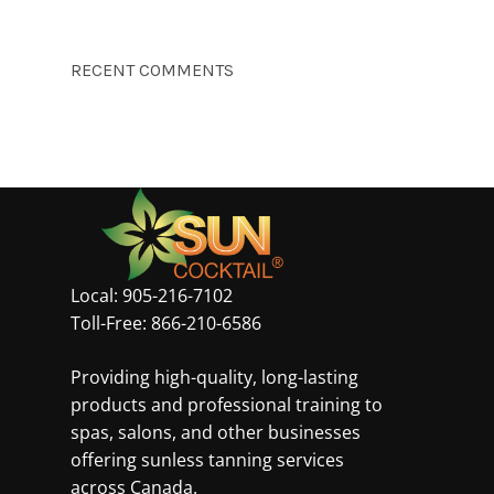
RECENT COMMENTS
Local:
905-216-7102
Toll-Free:
866-210-6586
Providing high-quality, long-lasting
products and professional training to
spas, salons, and other businesses
offering sunless tanning services
across Canada.