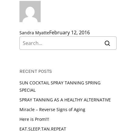
February 12, 2016
Sandra Myatte
RECENT POSTS
SUN COCKTAIL SPRAY TANNING SPRING
SPECIAL
SPRAY TANNING AS A HEALTHY ALTERNATIVE
Miracle – Reverse Signs of Aging
Here is Prom!!!
EAT.SLEEP.TAN.REPEAT