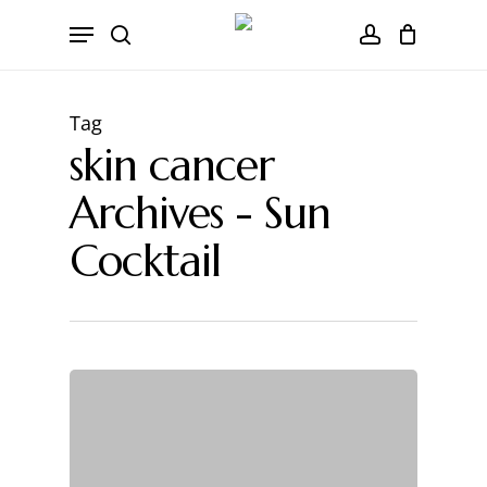
Skip
CART
Menu
to
Close
search
account
main
Cart
content
Tag
skin cancer
Archives - Sun
Cocktail