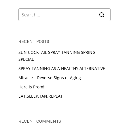
RECENT POSTS
SUN COCKTAIL SPRAY TANNING SPRING
SPECIAL
SPRAY TANNING AS A HEALTHY ALTERNATIVE
Miracle – Reverse Signs of Aging
Here is Prom!!!
EAT.SLEEP.TAN.REPEAT
RECENT COMMENTS