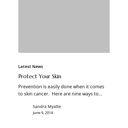
Latest News
Protect Your Skin
Prevention is easily done when it comes
to skin cancer. Here are nine ways to…
Sandra Myatte
June 9, 2014