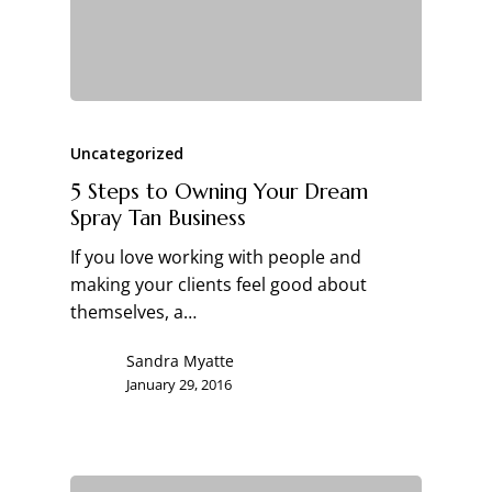
Uncategorized
5 Steps to Owning Your Dream
Spray Tan Business
If you love working with people and
making your clients feel good about
themselves, a…
Sandra Myatte
January 29, 2016