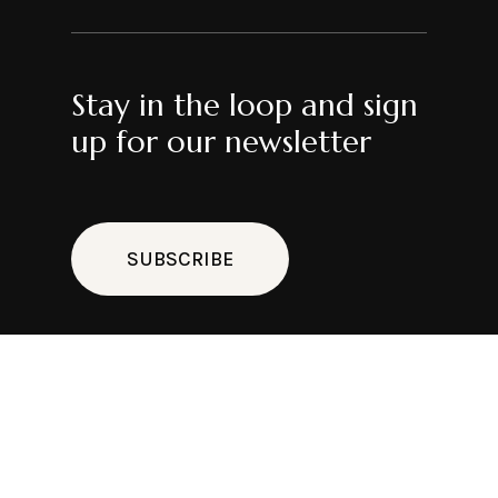
Stay in the loop and sign
up for our newsletter
SUBSCRIBE
Cl
thi
mo