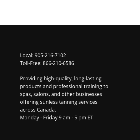
Local:
905-216-7102
Toll-Free:
866-210-6586
Providing high-quality, long-lasting
products and professional training to
spas, salons, and other businesses
offering sunless tanning services
across Canada.
Monday - Friday 9 am - 5 pm ET