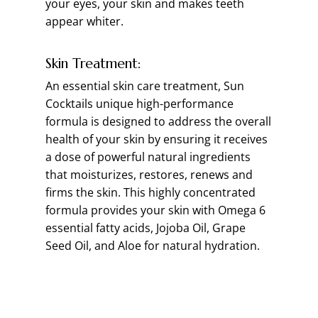
your eyes, your skin and makes teeth
appear whiter.
Skin Treatment:
An essential skin care treatment, Sun
Cocktails unique high-performance
formula is designed to address the overall
health of your skin by ensuring it receives
a dose of powerful natural ingredients
that moisturizes, restores, renews and
firms the skin. This highly concentrated
formula provides your skin with Omega 6
essential fatty acids, Jojoba Oil, Grape
Seed Oil, and Aloe for natural hydration.