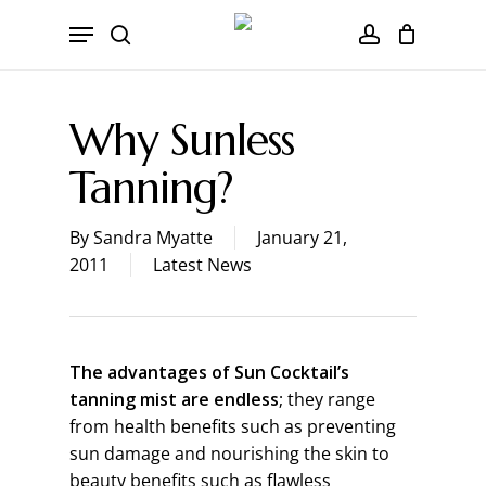
Skip
CART
Menu
to
Close
search
account
main
Cart
content
Why Sunless
Tanning?
By
Sandra Myatte
January 21,
2011
Latest News
The advantages of Sun Cocktail’s
tanning mist are endless
; they range
from health benefits such as preventing
sun damage and nourishing the skin to
beauty benefits such as flawless