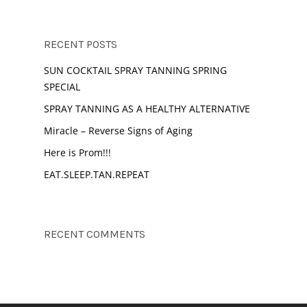
RECENT POSTS
SUN COCKTAIL SPRAY TANNING SPRING
SPECIAL
SPRAY TANNING AS A HEALTHY ALTERNATIVE
Miracle – Reverse Signs of Aging
Here is Prom!!!
EAT.SLEEP.TAN.REPEAT
RECENT COMMENTS