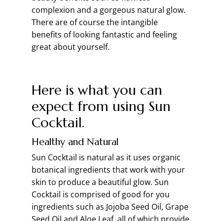
complexion and a gorgeous natural glow.
There are of course the intangible
benefits of looking fantastic and feeling
great about yourself.
Here is what you can
expect from using Sun
Cocktail.
Healthy and Natural
Sun Cocktail is natural as it uses organic
botanical ingredients that work with your
skin to produce a beautiful glow. Sun
Cocktail is comprised of good for you
ingredients such as Jojoba Seed Oil, Grape
Seed Oil and Aloe Leaf, all of which provide