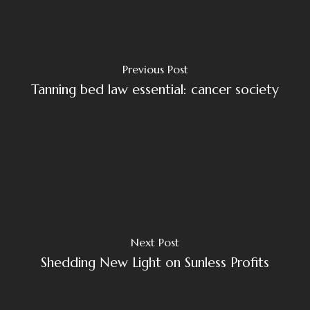
Previous Post
Tanning bed law essential: cancer society
Next Post
Shedding New Light on Sunless Profits