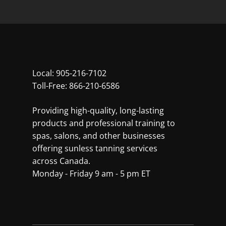
Local:
905-216-7102
Toll-Free:
866-210-6586
Providing high-quality, long-lasting
products and professional training to
spas, salons, and other businesses
offering sunless tanning services
across Canada.
Monday - Friday 9 am - 5 pm ET