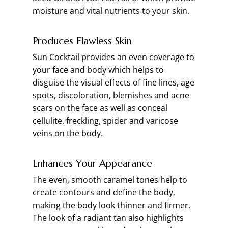
moisture and vital nutrients to your skin.
Produces Flawless Skin
Sun Cocktail provides an even coverage to
your face and body which helps to
disguise the visual effects of fine lines, age
spots, discoloration, blemishes and acne
scars on the face as well as conceal
cellulite, freckling, spider and varicose
veins on the body.
Enhances Your Appearance
The even, smooth caramel tones help to
create contours and define the body,
making the body look thinner and firmer.
The look of a radiant tan also highlights