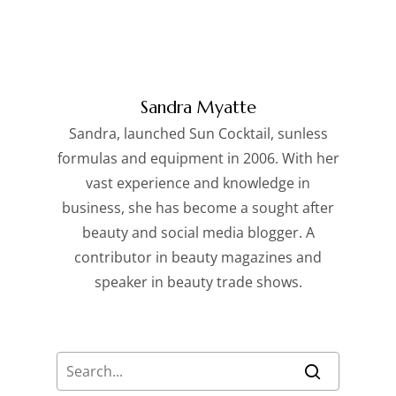
Sandra Myatte
Sandra, launched Sun Cocktail, sunless
formulas and equipment in 2006. With her
vast experience and knowledge in
business, she has become a sought after
beauty and social media blogger. A
contributor in beauty magazines and
speaker in beauty trade shows.