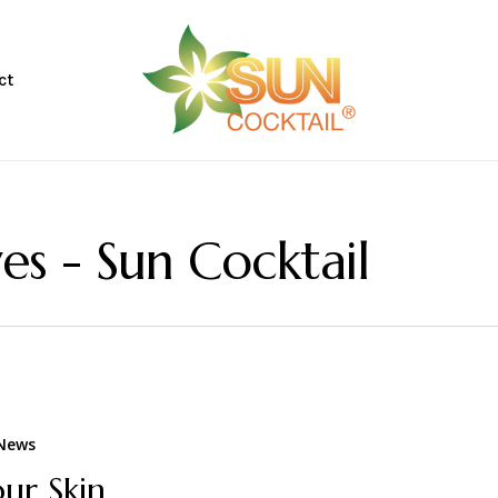
CART
ct
es - Sun Cocktail
 News
our Skin