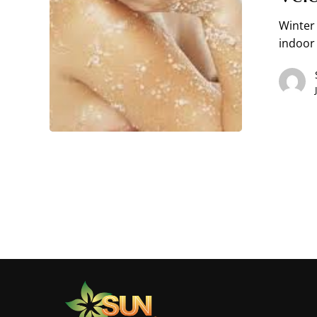
Winter 
indoor