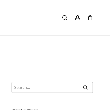
Close
Cart
search
account