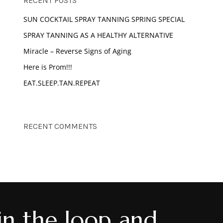
RECENT POSTS
SUN COCKTAIL SPRAY TANNING SPRING SPECIAL
o products in the cart.
SPRAY TANNING AS A HEALTHY ALTERNATIVE
Miracle – Reverse Signs of Aging
GO TO SHOP
Here is Prom!!!
EAT.SLEEP.TAN.REPEAT
RECENT COMMENTS
in the loop and