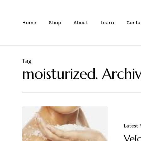
Skip
to
main
Home
Shop
About
Learn
Conta
content
Tag
moisturized. Archiv
Latest
Vel