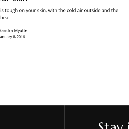
is tough on your skin, with the cold air outside and the
N
 heat…
Sandra Myatte
January 8, 2016
Stay 