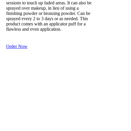
sessions to touch up faded areas. It can also be
sprayed over makeup, in lieu of using a
finishing powder or bronzing powder. Can be
sprayed every 2 to 3 days or as needed. This
product comes with an applicator puff for a
flawless and even application.
Order Now