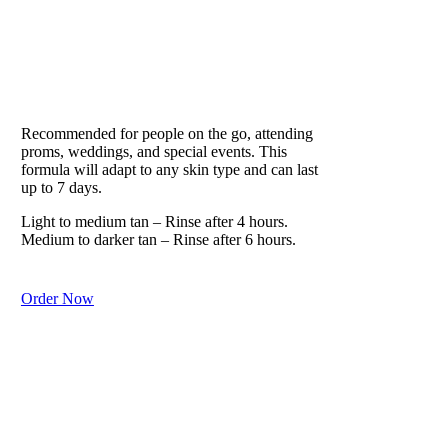
VITESSE
Our Lifestyle Formula
Recommended for people on the go, attending
proms, weddings, and special events. This
formula will adapt to any skin type and can last
up to 7 days.
Light to medium tan – Rinse after 4 hours.
Medium to darker tan – Rinse after 6 hours.
Order Now