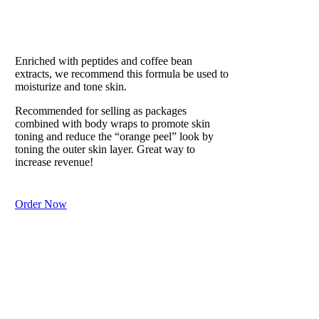
EAU DE SOLEIL
Our #1 Best Seller
Enriched with peptides and coffee bean
extracts, we recommend this formula be used to
moisturize and tone skin.
Recommended for selling as packages
combined with body wraps to promote skin
toning and reduce the “orange peel” look by
toning the outer skin layer. Great way to
increase revenue!
Order Now