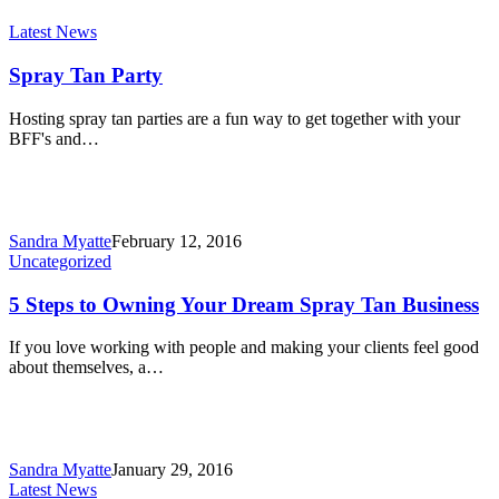
Latest News
Spray Tan Party
Hosting spray tan parties are a fun way to get together with your
BFF's and…
Sandra Myatte
February 12, 2016
Uncategorized
5 Steps to Owning Your Dream Spray Tan Business
If you love working with people and making your clients feel good
about themselves, a…
Sandra Myatte
January 29, 2016
Latest News