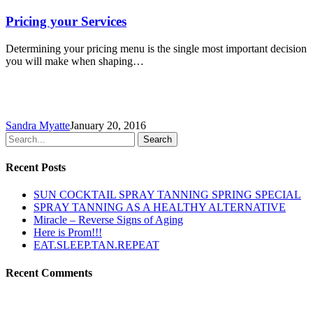
Pricing your Services
Determining your pricing menu is the single most important decision
you will make when shaping…
Sandra Myatte
January 20, 2016
Search
Recent Posts
SUN COCKTAIL SPRAY TANNING SPRING SPECIAL
SPRAY TANNING AS A HEALTHY ALTERNATIVE
Miracle – Reverse Signs of Aging
Here is Prom!!!
EAT.SLEEP.TAN.REPEAT
Recent Comments