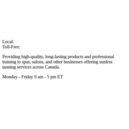
Local:
905-216-7102
Toll-Free:
866-210-6586
Providing high-quality, long-lasting products and professional
training to spas, salons, and other businesses offering sunless
tanning services across Canada.
Monday - Friday 9 am - 5 pm ET