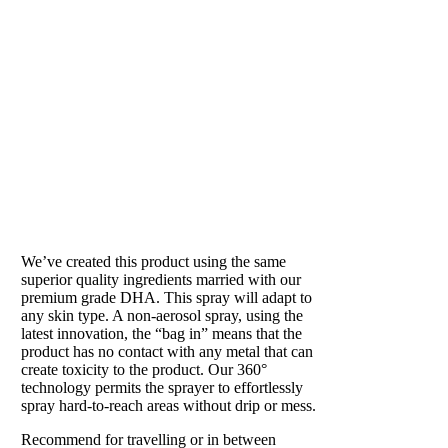
SUN SHOWER
Our beloved tan in a can
We’ve created this product using the same
superior quality ingredients married with our
premium grade DHA. This spray will adapt to
any skin type. A non-aerosol spray, using the
latest innovation, the “bag in” means that the
product has no contact with any metal that can
create toxicity to the product. Our 360°
technology permits the sprayer to effortlessly
spray hard-to-reach areas without drip or mess.
Recommend for travelling or in between