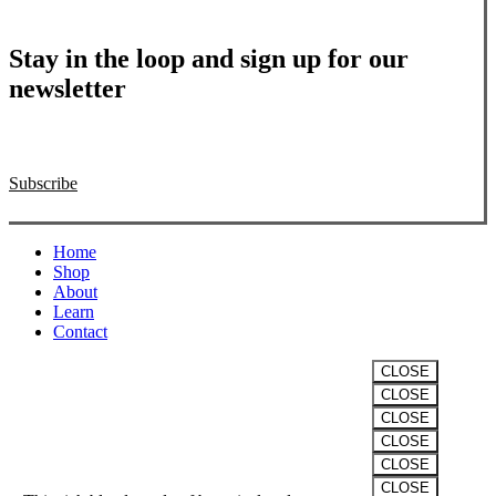
Stay in the loop and sign up for our
newsletter
Subscribe
Close
Home
Menu
Shop
About
Learn
Contact
CLOSE
CLOSE
VITALITY
CLOSE
CLOSE
The “Winter” Formula
CLOSE
CLOSE