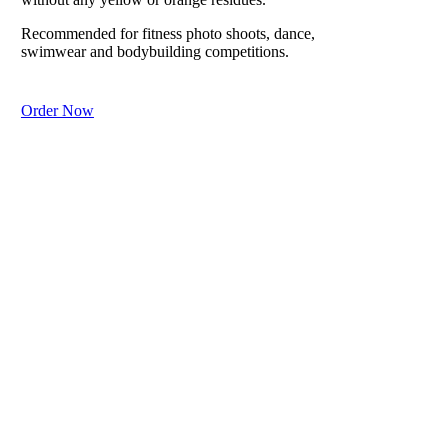
lizard-like
scaly dry skin
Recommended for fitness photo shoots, dance,
from harsh
swimwear and bodybuilding competitions.
weather.
Order Now
Purchase