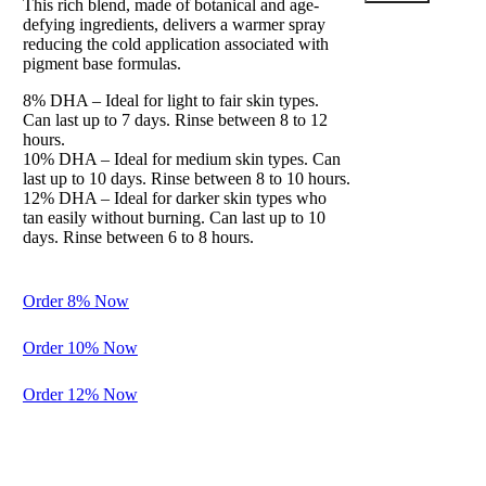
This rich blend, made of botanical and age-
Clos
defying ingredients, delivers a warmer spray
this
reducing the cold application associated with
modu
pigment base formulas.
8% DHA – Ideal for light to fair skin types.
Can last up to 7 days. Rinse between 8 to 12
hours.
10% DHA – Ideal for medium skin types. Can
last up to 10 days. Rinse between 8 to 10 hours.
12% DHA – Ideal for darker skin types who
Balance
tan easily without burning. Can last up to 10
days. Rinse between 6 to 8 hours.
Preparation
for Perfection
Order 8% Now
A gentle
cleanser and
Order 10% Now
exfoliation to
spray before
Order 12% Now
the
application of
another
solution. It