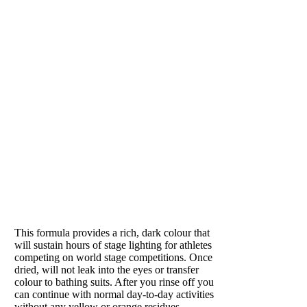
adds
hydration
while
plumping the
tissues and
neutralizing
the skin’s PH.
Removes all
excess lotions
and sweat on
the skin.
Recommended
for hot
PUMPED
summer days
to remove
Loved by athletes
sweat and
refresh skin.
This formula provides a rich, dark colour that
In winter, it
will sustain hours of stage lighting for athletes
helps skin
competing on world stage competitions. Once
retain
dried, will not leak into the eyes or transfer
moisture and
colour to bathing suits. After you rinse off you
can continue with normal day-to-day activities
prevents
without any yellow or orange residues.