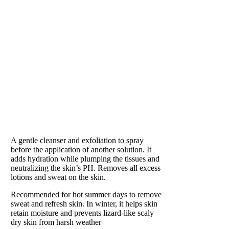
BALANCE
Preparation for Perfection
A gentle cleanser and exfoliation to spray
before the application of another solution. It
adds hydration while plumping the tissues and
neutralizing the skin’s PH. Removes all excess
lotions and sweat on the skin.
Recommended for hot summer days to remove
sweat and refresh skin. In winter, it helps skin
retain moisture and prevents lizard-like scaly
dry skin from harsh weather