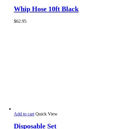
Whip Hose 10ft Black
$
62.95
Add to cart
Quick View
Disposable Set