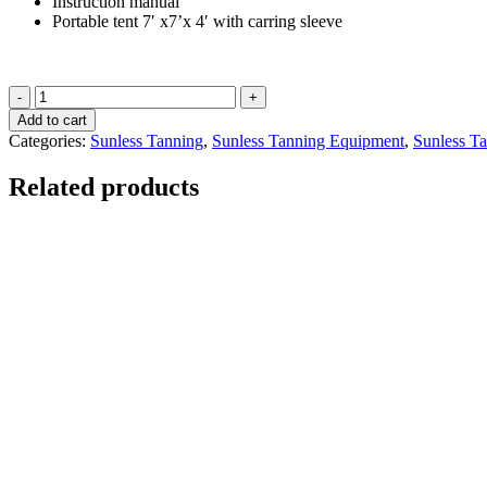
Instruction manual
Portable tent 7′ x7’x 4′ with carring sleeve
Package
"E"
Add to cart
quantity
Categories:
Sunless Tanning
,
Sunless Tanning Equipment
,
Sunless T
Related products