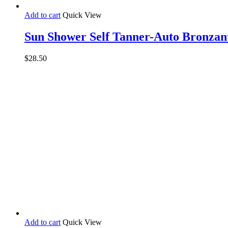
Add to cart
Quick View
Sun Shower Self Tanner-Auto Bronzan
$
28.50
Add to cart
Quick View