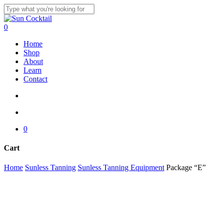
Skip
to
Close
main
Search
search
account
0
content
Menu
Home
Shop
About
Learn
Contact
search
account
0
Cart
Close
Home
Sunless Tanning
Sunless Tanning Equipment
Package “E”
Cart