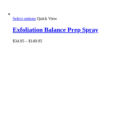
Select options
Quick View
Exfoliation Balance Prep Spray
$
34.95
–
$
149.95