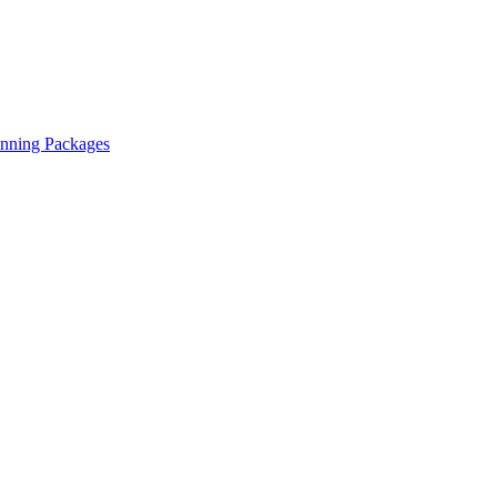
anning Packages