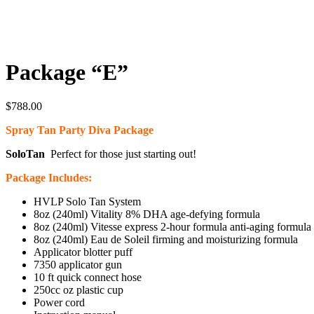
Package “E”
$
788.00
Spray Tan Party Diva Package
SoloTan
Perfect for those just starting out!
Package Includes:
HVLP Solo Tan System
8oz (240ml) Vitality 8% DHA age-defying formula
8oz (240ml) Vitesse express 2-hour formula anti-aging formula
8oz (240ml) Eau de Soleil firming and moisturizing formula
Applicator blotter puff
7350 applicator gun
10 ft quick connect hose
250cc oz plastic cup
Power cord