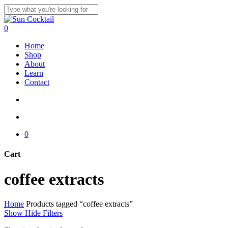
Skip
to
Close
main
Search
search
account
0
content
Menu
Home
Shop
About
Learn
Contact
search
account
0
Cart
Close
coffee extracts
Cart
Home
Products tagged “coffee extracts”
Show
Hide
Filters