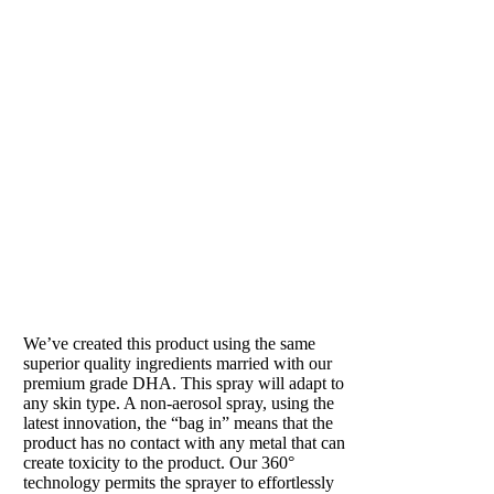
SUN SHOWER
Our beloved tan in a can
We’ve created this product using the same
superior quality ingredients married with our
premium grade DHA. This spray will adapt to
any skin type. A non-aerosol spray, using the
latest innovation, the “bag in” means that the
product has no contact with any metal that can
create toxicity to the product. Our 360°
technology permits the sprayer to effortlessly