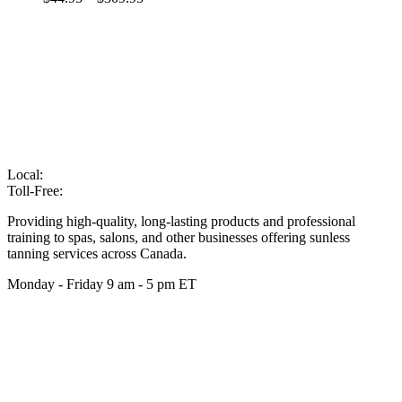
Local:
905-216-7102
Toll-Free:
866-210-6586
Providing high-quality, long-lasting products and professional
training to spas, salons, and other businesses offering sunless
tanning services across Canada.
Monday - Friday 9 am - 5 pm ET