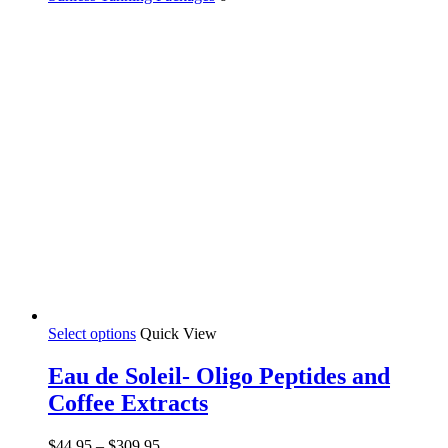
Select options
Quick View
Eau de Soleil- Oligo Peptides and
Coffee Extracts
$
44.95
–
$
309.95