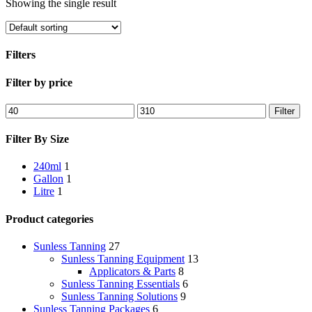
Showing the single result
Filters
Close
Filter by price
Filters
Min
Max
Filter
price
price
Filter By Size
240ml
1
Gallon
1
Litre
1
Product categories
Sunless Tanning
27
Sunless Tanning Equipment
13
Applicators & Parts
8
Sunless Tanning Essentials
6
Sunless Tanning Solutions
9
Sunless Tanning Packages
6