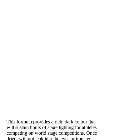
another
solution. It
adds
hydration
while
plumping the
tissues and
neutralizing
the skin’s PH.
Removes all
excess lotions
and sweat on
the skin.
Recommended
for hot
PUMPED
summer days
to remove
Loved by athletes
sweat and
refresh skin.
This formula provides a rich, dark colour that
In winter, it
will sustain hours of stage lighting for athletes
helps skin
competing on world stage competitions. Once
retain
dried, will not leak into the eyes or transfer