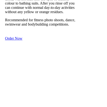
moisture and
colour to bathing suits. After you rinse off you
can continue with normal day-to-day activities
prevents
without any yellow or orange residues.
lizard-like
scaly dry skin
Recommended for fitness photo shoots, dance,
from harsh
swimwear and bodybuilding competitions.
weather.
Order Now
Purchase