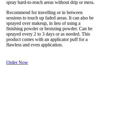
spray hard-to-reach areas without drip or mess.
Recommend for travelling or in between
sessions to touch up faded areas. It can also be
sprayed over makeup, in lieu of using a
finishing powder or bronzing powder. Can be
sprayed every 2 to 3 days or as needed. This
product comes with an applicator puff for a
flawless and even application.
Order Now