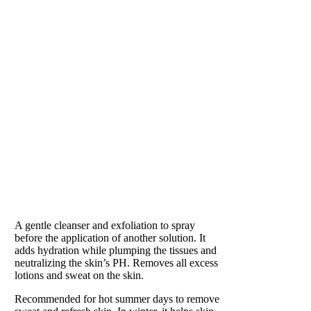
BALANCE
Preparation for Perfection
A gentle cleanser and exfoliation to spray
before the application of another solution. It
adds hydration while plumping the tissues and
neutralizing the skin’s PH. Removes all excess
lotions and sweat on the skin.
Recommended for hot summer days to remove