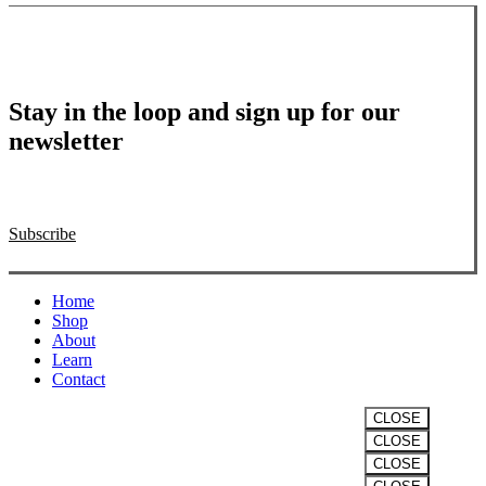
Stay in the loop and sign up for our
newsletter
Subscribe
Close
Home
Menu
Shop
About
Learn
Contact
CLOSE
CLOSE
VITALITY
CLOSE