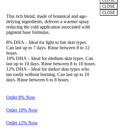
CLOSE
The “Winter” Formula
CLOSE
CLOSE
This rich blend, made of botanical and age-
Clos
defying ingredients, delivers a warmer spray
this
reducing the cold application associated with
modu
pigment base formulas.
8% DHA – Ideal for light to fair skin types.
Can last up to 7 days. Rinse between 8 to 12
hours.
10% DHA – Ideal for medium skin types. Can
last up to 10 days. Rinse between 8 to 10 hours.
12% DHA – Ideal for darker skin types who
Balance
tan easily without burning. Can last up to 10
days. Rinse between 6 to 8 hours.
Preparation
for Perfection
Order 8% Now
A gentle
cleanser and
Order 10% Now
exfoliation to
spray before
Order 12% Now
the
application of