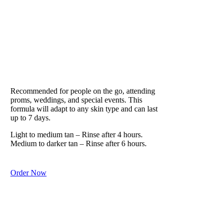
VITESSE
Our Lifestyle Formula
Recommended for people on the go, attending
proms, weddings, and special events. This
formula will adapt to any skin type and can last
up to 7 days.
Light to medium tan – Rinse after 4 hours.
Medium to darker tan – Rinse after 6 hours.
Order Now