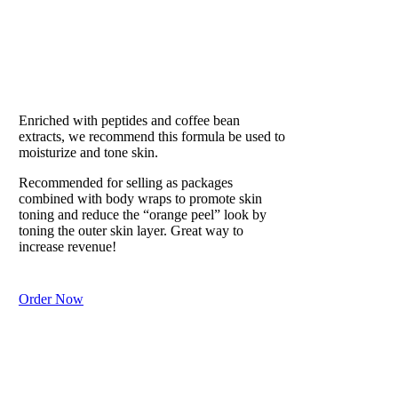
EAU DE SOLEIL
Our #1 Best Seller
Enriched with peptides and coffee bean
extracts, we recommend this formula be used to
moisturize and tone skin.
Recommended for selling as packages
combined with body wraps to promote skin
toning and reduce the “orange peel” look by
toning the outer skin layer. Great way to
increase revenue!
Order Now